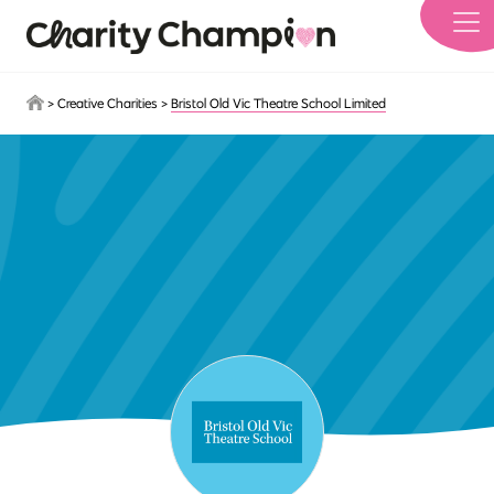
Skip to main content
>
Creative Charities
>
Bristol Old Vic Theatre School Limited