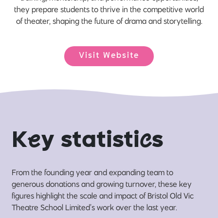
they prepare students to thrive in the competitive world
of theater, shaping the future of drama and storytelling.
Visit Website
K
e
y statisti
c
s
From the founding year and expanding team to
generous donations and growing turnover, these key
figures highlight the scale and impact of Bristol Old Vic
Theatre School Limited’s work over the last year.