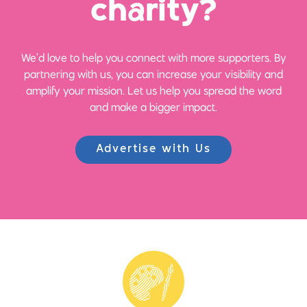
ch
a
rity?
We’d love to help you connect with more supporters. By
partnering with us, you can increase your visibility and
amplify your mission. Let us help you spread the word
and make a bigger impact.
Advertise with Us