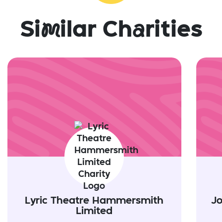
Si
m
ilar Ch
a
rities
Lyric Theatre Hammersmith
J
Limited