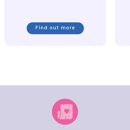
Find out more