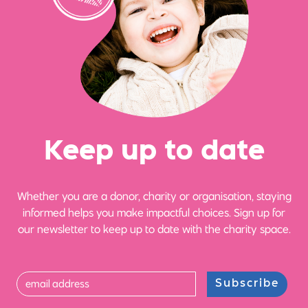
Ke
e
p up
t
o date
Whether you are a donor, charity or organisation, staying
informed helps you make impactful choices. Sign up for
our newsletter to keep up to date with the charity space.
Subscribe