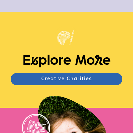
E
x
plore Mo
r
e
Creative Charities