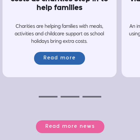
help families
Charities are helping families with meals,
An i
activities and childcare support as school
usin
holidays bring extra costs.
Read more
Previous
Next
Next
Read more news