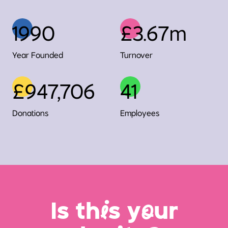
1990
£3.67m
Year Founded
Turnover
£947,706
41
Donations
Employees
Is th
i
s y
o
ur