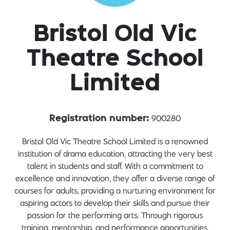
Bristol Old Vic
Theatre School
Limited
900280
Registration number:
Bristol Old Vic Theatre School Limited is a renowned
institution of drama education, attracting the very best
talent in students and staff. With a commitment to
excellence and innovation, they offer a diverse range of
courses for adults, providing a nurturing environment for
aspiring actors to develop their skills and pursue their
passion for the performing arts. Through rigorous
training, mentorship, and performance opportunities,