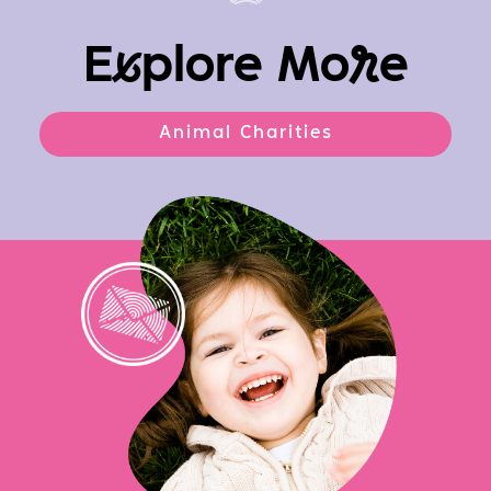
E
x
plore Mo
r
e
Animal Charities