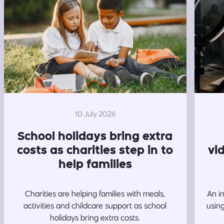
10 July 2026
School holidays bring extra
costs as charities step in to
vi
help families
Charities are helping families with meals,
An i
activities and childcare support as school
usin
holidays bring extra costs.