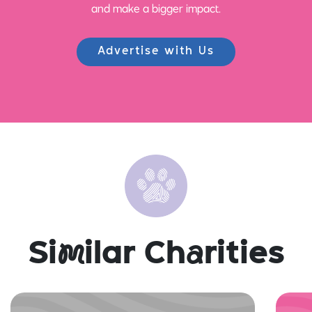
and make a bigger impact.
Advertise with Us
Si
m
ilar Ch
a
rities