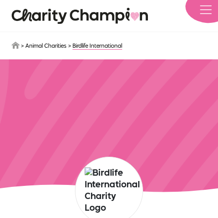
Skip to main content
>
Animal Charities
>
Birdlife International