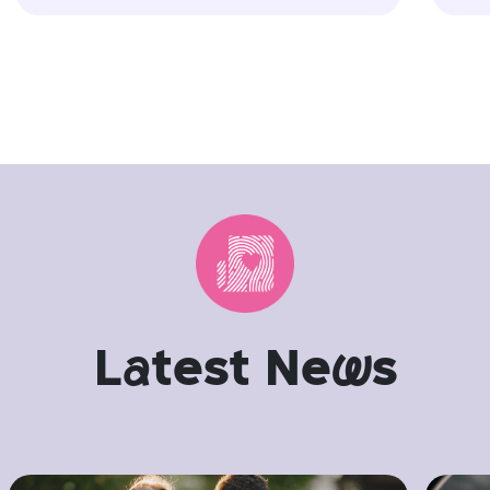
L
a
test Ne
w
s