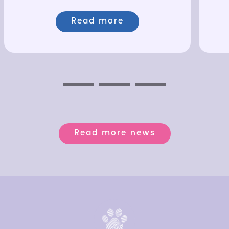
Read more
Previous
Next
Next
Read more news