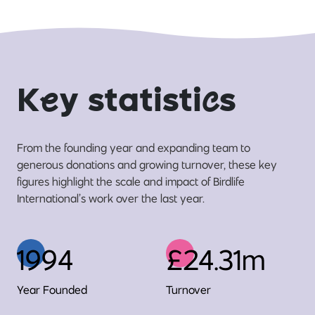
K
e
y statisti
c
s
From the founding year and expanding team to
generous donations and growing turnover, these key
figures highlight the scale and impact of Birdlife
International’s work over the last year.
1994
£24.31m
Year Founded
Turnover