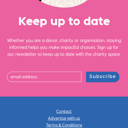
Ke
e
p up
t
o date
Whether you are a donor, charity or organisation, staying
informed helps you make impactful choices. Sign up for
our newsletter to keep up to date with the charity space.
Subscribe
Contact
Advertise with us
Terms & Conditions