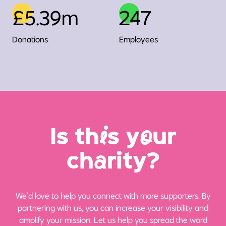
£5.39m
247
Donations
Employees
Is th
i
s y
o
ur
ch
a
rity?
We’d love to help you connect with more supporters. By
partnering with us, you can increase your visibility and
amplify your mission. Let us help you spread the word