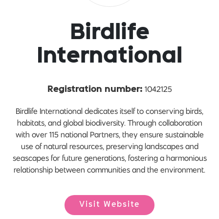
Birdlife
International
1042125
Registration number:
Birdlife International dedicates itself to conserving birds,
habitats, and global biodiversity. Through collaboration
with over 115 national Partners, they ensure sustainable
use of natural resources, preserving landscapes and
seascapes for future generations, fostering a harmonious
relationship between communities and the environment.
Visit Website