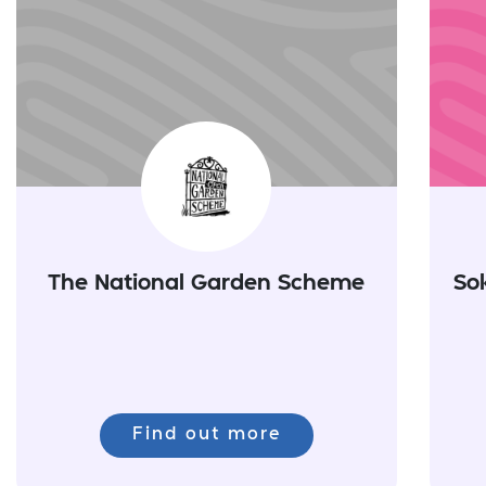
The National Garden Scheme
So
Find out more