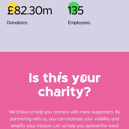
£82.30m
135
Donations
Employees
Is th
i
s y
o
ur
ch
a
rity?
We’d love to help you connect with more supporters. By
partnering with us, you can increase your visibility and
amplify your mission. Let us help you spread the word