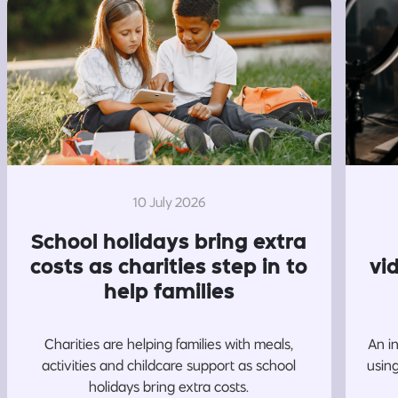
10 July 2026
School holidays bring extra
costs as charities step in to
vi
help families
Charities are helping families with meals,
An i
activities and childcare support as school
usin
holidays bring extra costs.