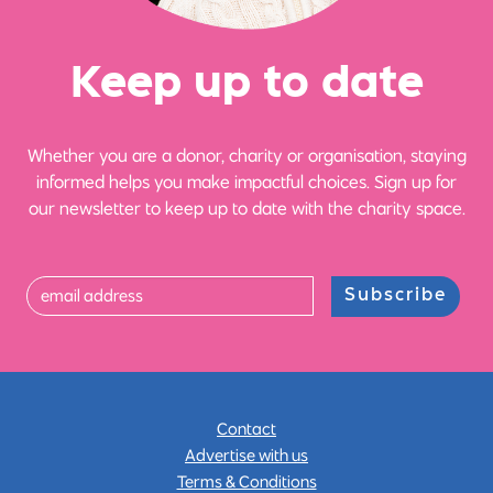
Ke
e
p up
t
o date
Whether you are a donor, charity or organisation, staying
informed helps you make impactful choices. Sign up for
our newsletter to keep up to date with the charity space.
Subscribe
Contact
Advertise with us
Terms & Conditions