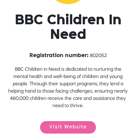
BBC Children In
Need
802052
Registration number:
BBC Children in Need is dedicated to nurturing the
mental health and well-being of children and young
people. Through their support programs, they lend a
helping hand to those facing challenges, ensuring nearly
460,000 children receive the care and assistance they
need to thrive.
Visit Website