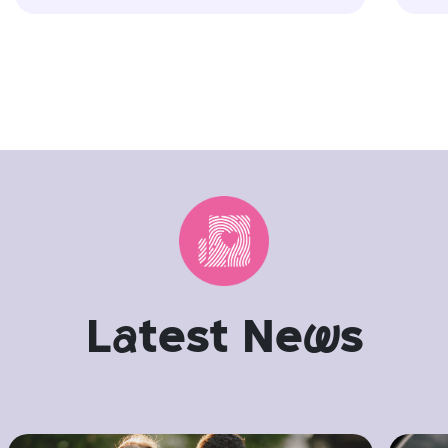
L
a
test Ne
w
s