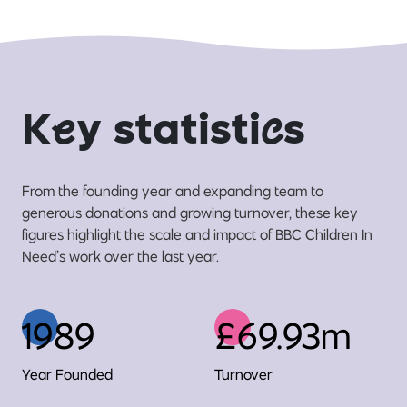
K
e
y statisti
c
s
From the founding year and expanding team to
generous donations and growing turnover, these key
figures highlight the scale and impact of BBC Children In
Need’s work over the last year.
1989
£69.93m
Year Founded
Turnover