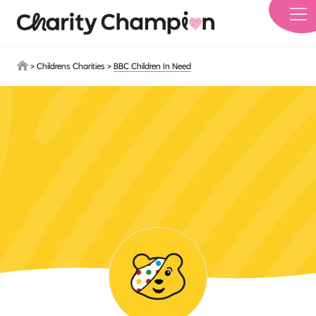
Skip to main content
>
Childrens Charities
>
BBC Children In Need