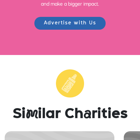
and make a bigger impact.
Advertise with Us
Si
m
ilar Ch
a
rities