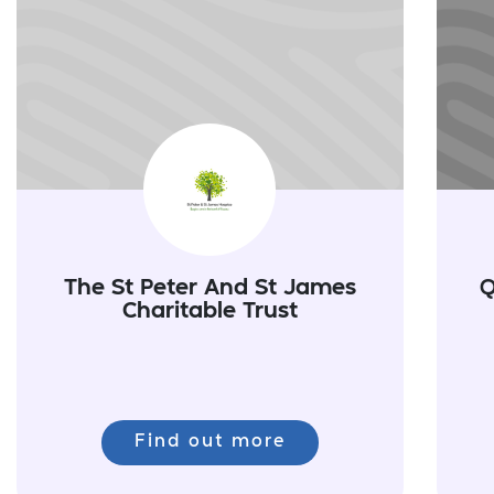
The St Peter And St James
Q
Charitable Trust
Find out more