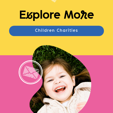
E
x
plore Mo
r
e
Children Charities