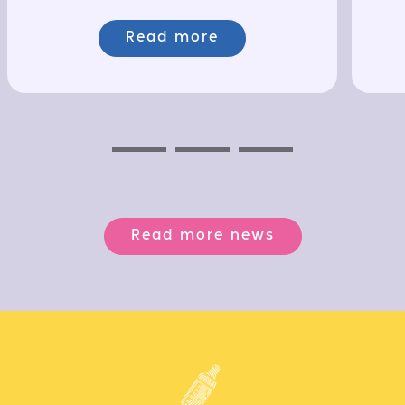
Read more
Previous
Next
Next
Read more news