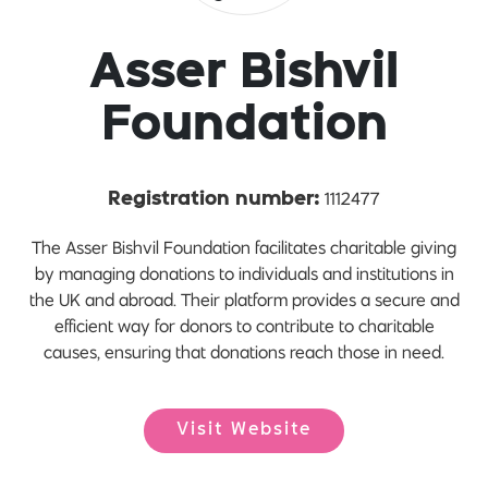
Asser Bishvil
Foundation
1112477
Registration number:
The Asser Bishvil Foundation facilitates charitable giving
by managing donations to individuals and institutions in
the UK and abroad. Their platform provides a secure and
efficient way for donors to contribute to charitable
causes, ensuring that donations reach those in need.
Visit Website