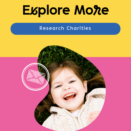
E
x
plore Mo
r
e
Research Charities