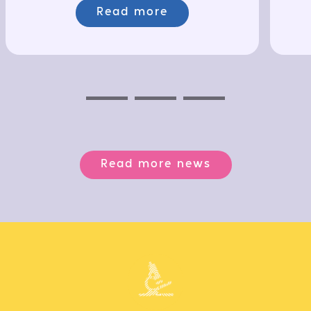
Read more
Previous
Next
Next
Read more news