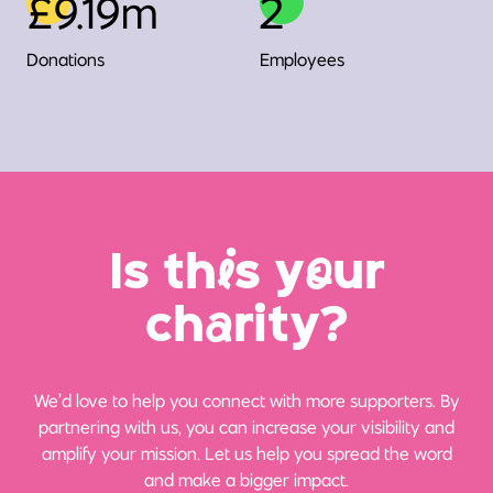
£9.19m
2
Donations
Employees
Is th
i
s y
o
ur
ch
a
rity?
We’d love to help you connect with more supporters. By
partnering with us, you can increase your visibility and
amplify your mission. Let us help you spread the word
and make a bigger impact.