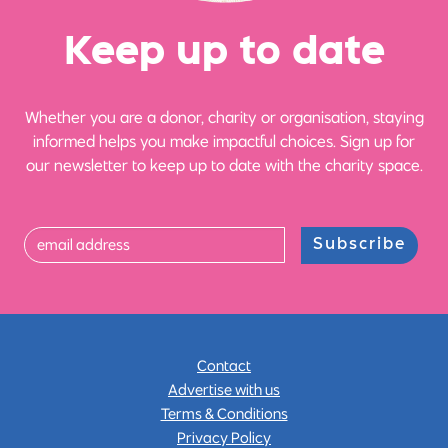
Ke
e
p up
t
o date
Whether you are a donor, charity or organisation, staying
informed helps you make impactful choices. Sign up for
our newsletter to keep up to date with the charity space.
Subscribe
Contact
Advertise with us
Terms & Conditions
Privacy Policy