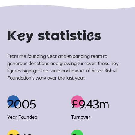
K
e
y statisti
c
s
From the founding year and expanding team to
generous donations and growing turnover, these key
figures highlight the scale and impact of Asser Bishvil
Foundation’s work over the last year.
2005
£9.43m
Year Founded
Turnover