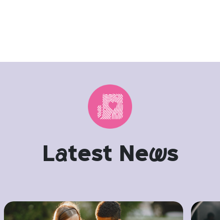
L
a
test Ne
w
s