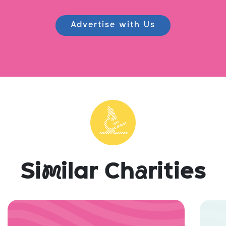
Advertise with Us
Si
m
ilar Ch
a
rities