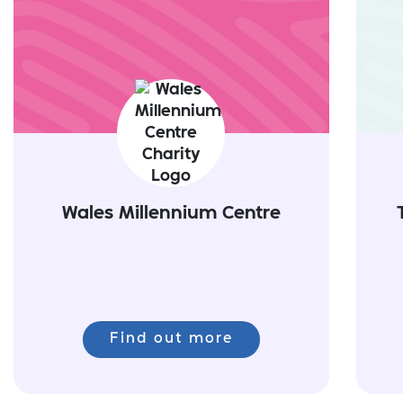
Wales Millennium Centre
Find out more