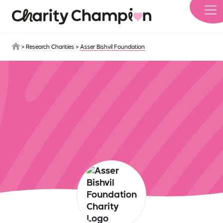
Skip to main content
>
Research Charities
>
Asser Bishvil Foundation