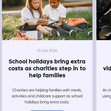
10 July 2026
School holidays bring extra
costs as charities step in to
vi
help families
Charities are helping families with meals,
An i
activities and childcare support as school
usin
holidays bring extra costs.