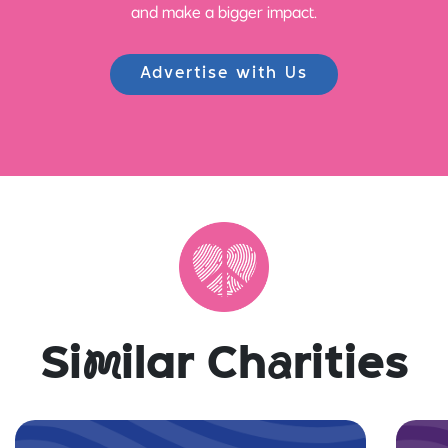
and make a bigger impact.
Advertise with Us
Si
m
ilar Ch
a
rities