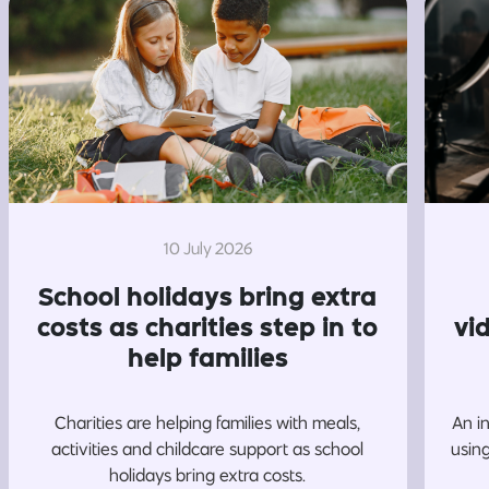
10 July 2026
School holidays bring extra
costs as charities step in to
vi
help families
Charities are helping families with meals,
An i
activities and childcare support as school
usin
holidays bring extra costs.