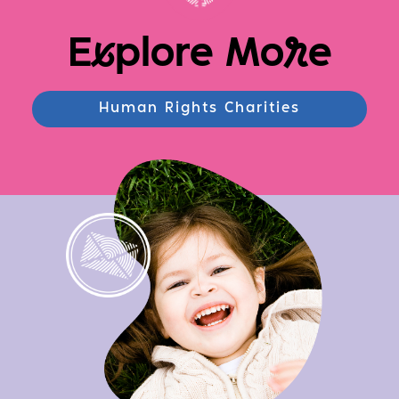
E
x
plore Mo
r
e
Human Rights Charities