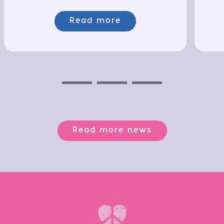
Read more
Previous
Next
Next
Read more news