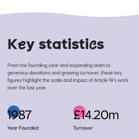
K
e
y statisti
c
s
From the founding year and expanding team to
generous donations and growing turnover, these key
figures highlight the scale and impact of Article 19’s work
over the last year.
1987
£14.20m
Year Founded
Turnover