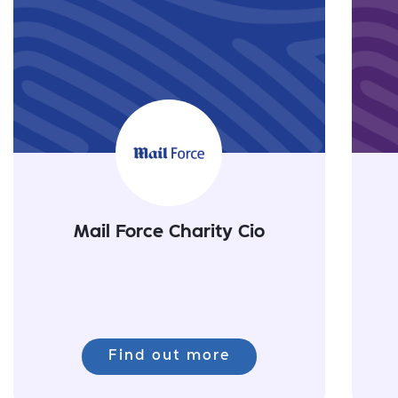
Mail Force Charity Cio
Find out more