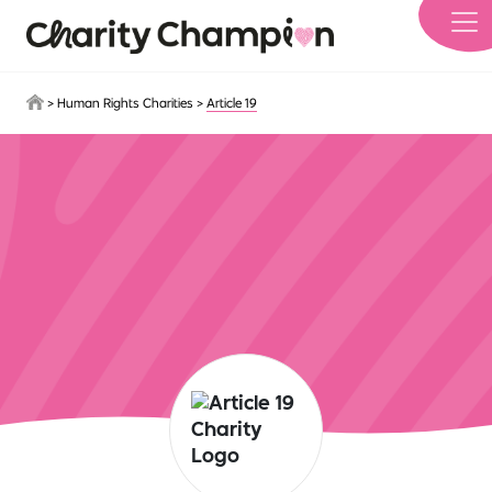
Skip to main content
>
Human Rights Charities
>
Article 19