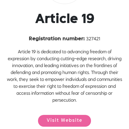
Article 19
327421
Registration number:
Article 19 is dedicated to advancing freedom of
expression by conducting cutting-edge research, driving
innovation, and leading initiatives on the frontlines of
defending and promoting human rights. Through their
work, they seek to empower individuals and communities
to exercise their right to freedom of expression and
access information without fear of censorship or
persecution.
Visit Website