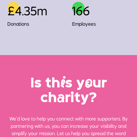
£4.35m
166
Donations
Employees
Is th
i
s y
o
ur
ch
a
rity?
We’d love to help you connect with more supporters. By
partnering with us, you can increase your visibility and
amplify your mission. Let us help you spread the word