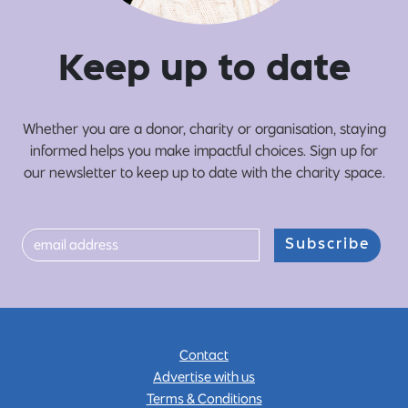
Ke
e
p up
t
o date
Whether you are a donor, charity or organisation, staying
informed helps you make impactful choices. Sign up for
our newsletter to keep up to date with the charity space.
Subscribe
Contact
Advertise with us
Terms & Conditions