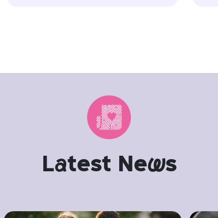
L
a
test Ne
w
s