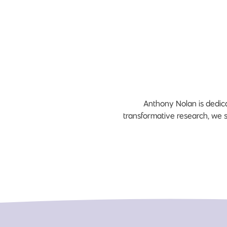
Anthony Nolan is dedica
transformative research, we 