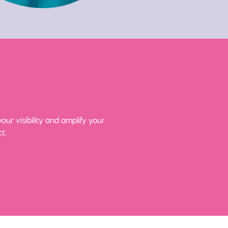
ur visibility and amplify your
t.