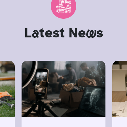
L
a
test Ne
w
s