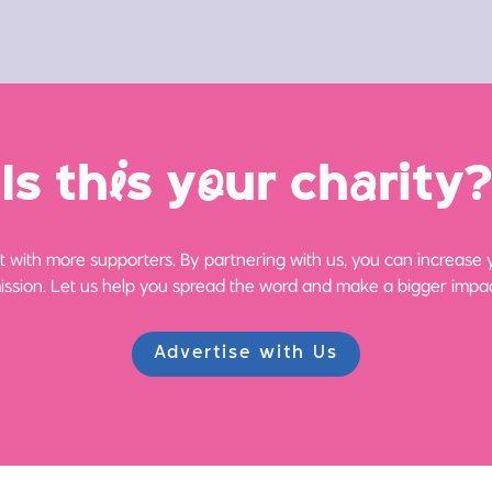
Is th
i
s y
o
ur ch
a
rity?
 with more supporters. By partnering with us, you can increase yo
ission. Let us help you spread the word and make a bigger impac
Advertise with Us