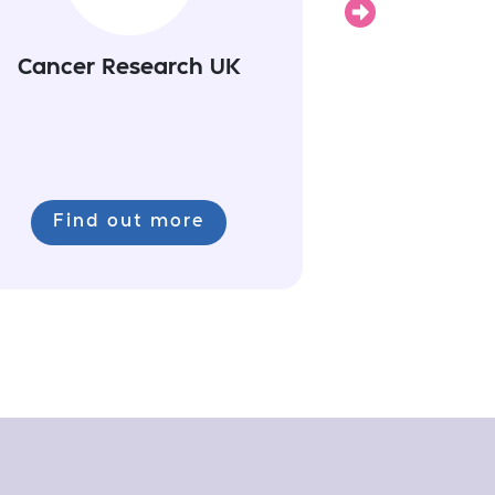
Cancer Research UK
Find out more