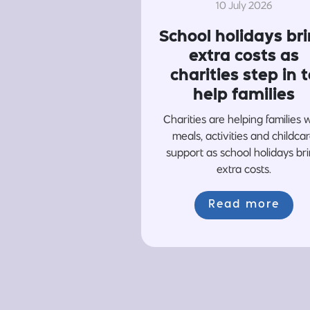
10 July 2026
School holidays br
extra costs as
charities step in t
help families
Charities are helping families 
meals, activities and childca
support as school holidays br
extra costs.
Read more