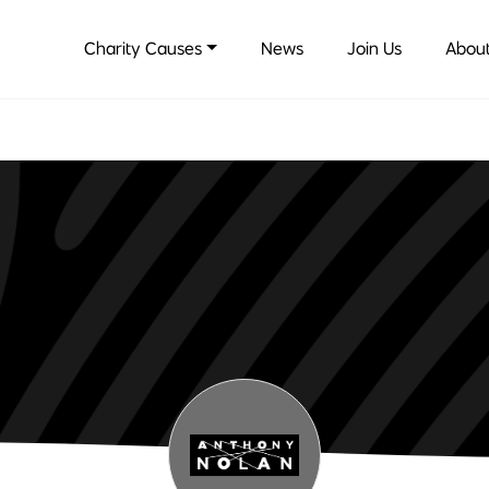
Charity Causes
News
Join Us
About