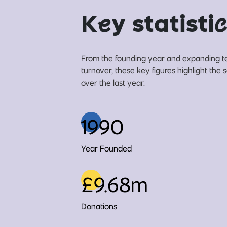
K
e
y statisti
c
From the founding year and expanding t
turnover, these key figures highlight the
over the last year.
1990
Year Founded
£9.68m
Donations