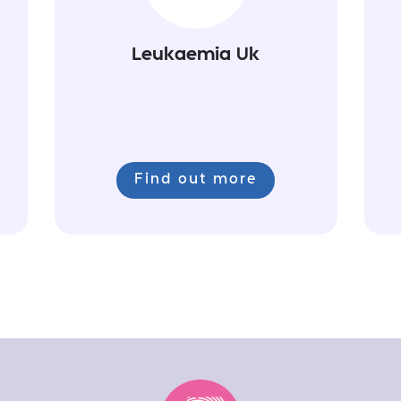
Leukaemia Uk
Find out more