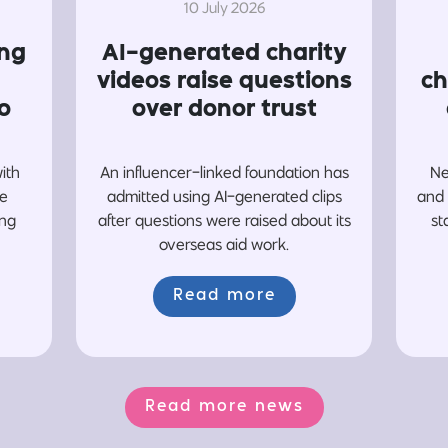
10 July 2026
ing
AI-generated charity
videos raise questions
ch
o
over donor trust
with
An influencer-linked foundation has
Ne
re
admitted using AI-generated clips
and 
ing
after questions were raised about its
st
overseas aid work.
Read more
Read more news