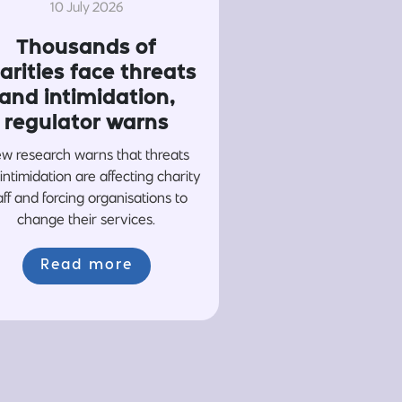
10 July 2026
Thousands of
arities face threats
and intimidation,
regulator warns
w research warns that threats
intimidation are affecting charity
aff and forcing organisations to
change their services.
Read more