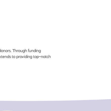
 donors. Through funding
xtends to providing top-notch