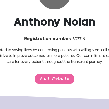
Anthony Nolan
803716
Registration number:
ted to saving lives by connecting patients with willing stem cell
strive to improve outcomes for more patients. Our commitment e
care for every patient throughout the transplant journey.
Visit Website