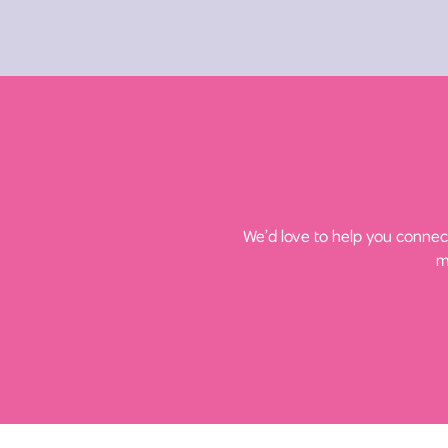
We’d love to help you connect
m