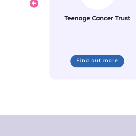
Previous
Teenage Cancer Trust
Find out more