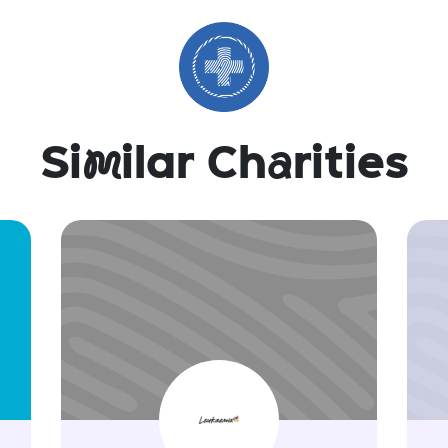
Si
m
ilar Ch
a
rities