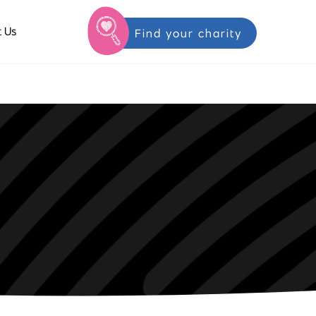
 Us
Find your charity