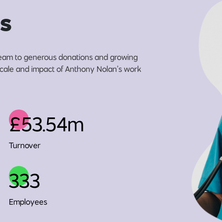
s
eam to generous donations and growing
 scale and impact of Anthony Nolan’s work
£53.54m
Turnover
333
Employees