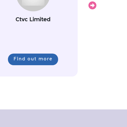
Next
Ctvc Limited
Find out more