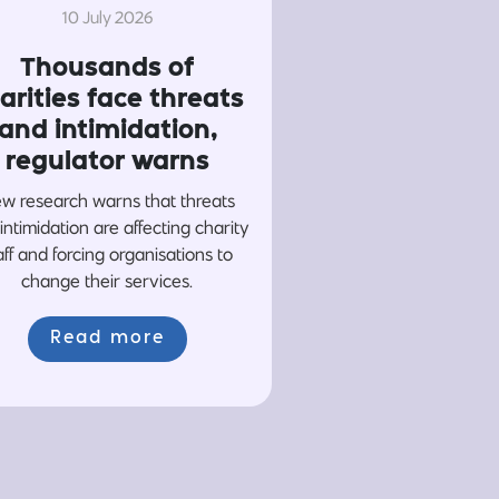
10 July 2026
Thousands of
arities face threats
and intimidation,
regulator warns
w research warns that threats
intimidation are affecting charity
aff and forcing organisations to
change their services.
Read more