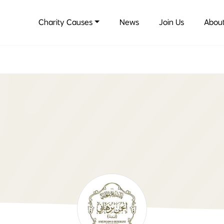
Charity Causes
News
Join Us
About