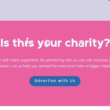
Is th
i
s y
o
ur ch
a
rity?
 with more supporters. By partnering with us, you can increase yo
ission. Let us help you spread the word and make a bigger impac
Advertise with Us