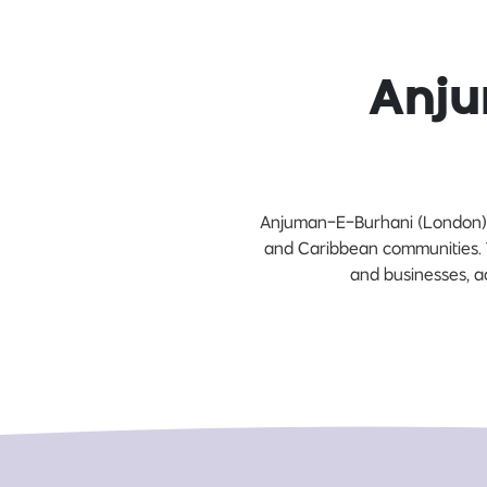
Anju
Anjuman-E-Burhani (London) f
and Caribbean communities. T
and businesses, ad