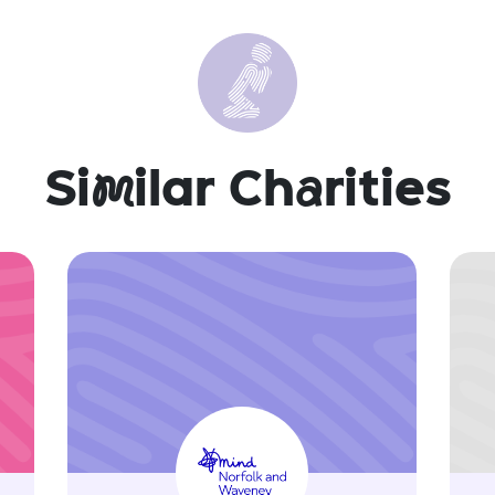
Si
m
ilar Ch
a
rities