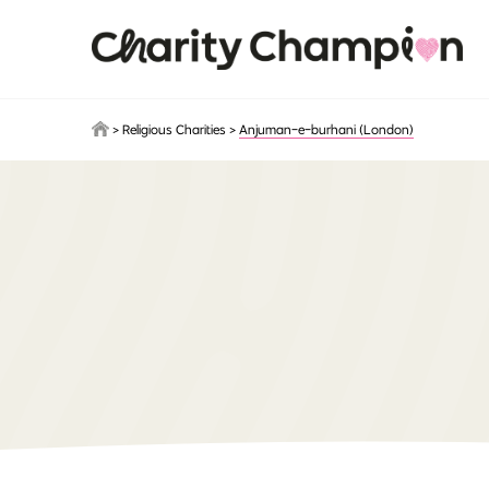
Skip to main content
>
Religious Charities
>
Anjuman-e-burhani (London)