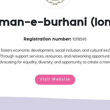
man-e-burhani (lo
1078595
Registration number:
osters economic development, social inclusion, and cultural exc
hrough support services, resources, and networking opportunit
vocating for equality, diversity, and opportunity to create a more
Visit Website