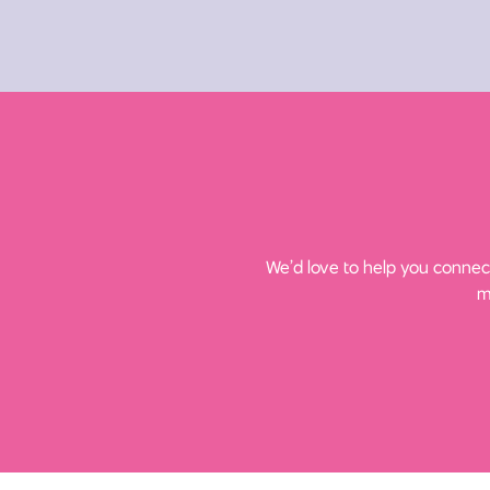
We’d love to help you connect
m