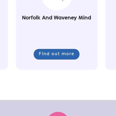
Norfolk And Waveney Mind
Find out more