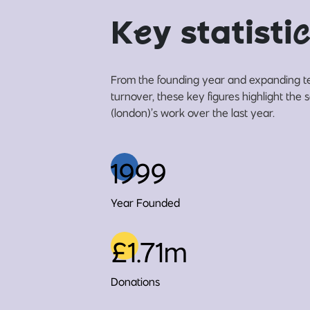
K
e
y statisti
c
From the founding year and expanding t
turnover, these key figures highlight th
(london)’s work over the last year.
1999
Year Founded
£1.71m
Donations