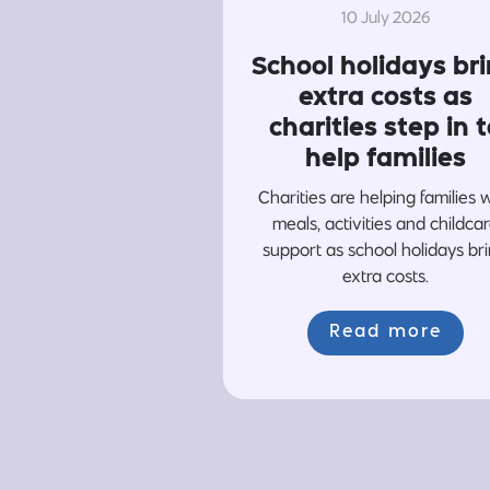
10 July 2026
School holidays br
extra costs as
charities step in t
help families
Charities are helping families 
meals, activities and childca
support as school holidays br
extra costs.
Read more