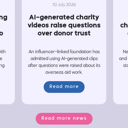
10 July 2026
ing
AI-generated charity
videos raise questions
ch
o
over donor trust
with
An influencer-linked foundation has
Ne
re
admitted using AI-generated clips
and 
ing
after questions were raised about its
st
overseas aid work.
Read more
Read more news