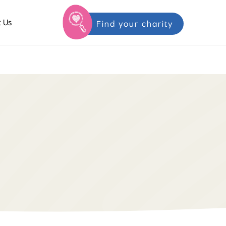
 Us
Find your charity