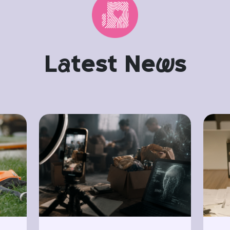
L
a
test Ne
w
s