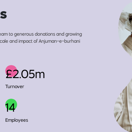
s
eam to generous donations and growing
e scale and impact of Anjuman-e-burhani
£2.05m
Turnover
14
Employees