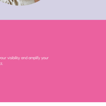
ur visibility and amplify your
t.