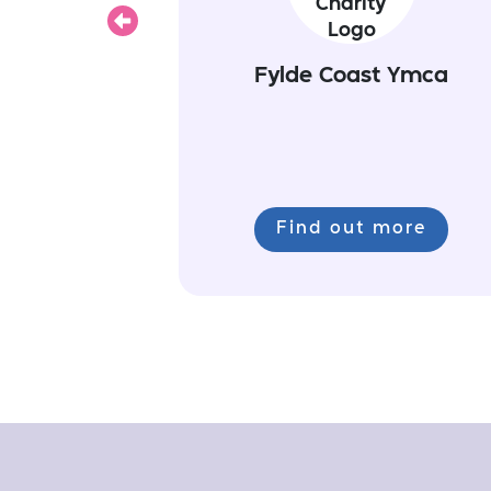
Previous
Fylde Coast Ymca
Find out more