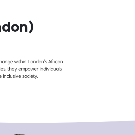
ndon)
hange within London’s African
ies, they empower individuals
 inclusive society.