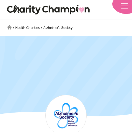
Skip to main content
>
Health Charities
>
Alzheimer’s Society