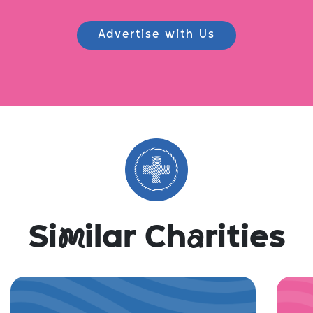
Advertise with Us
Si
m
ilar Ch
a
rities