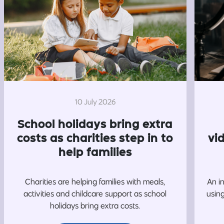
10 July 2026
School holidays bring extra
costs as charities step in to
vi
help families
Charities are helping families with meals,
An i
activities and childcare support as school
usin
holidays bring extra costs.