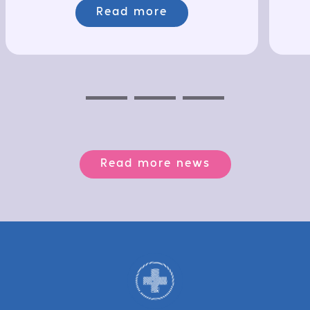
Read more
Previous
Next
Next
Read more news