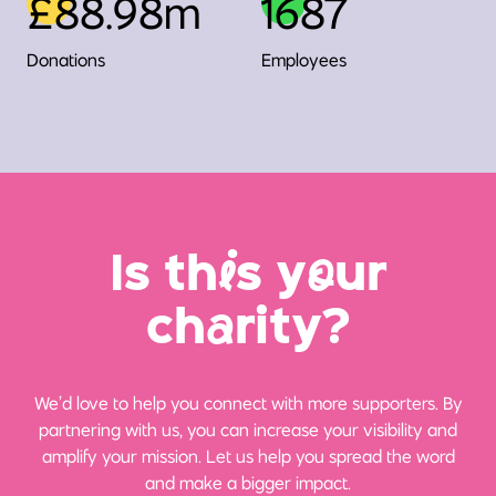
£88.98m
1687
Donations
Employees
Is th
i
s y
o
ur
ch
a
rity?
We’d love to help you connect with more supporters. By
partnering with us, you can increase your visibility and
amplify your mission. Let us help you spread the word
and make a bigger impact.