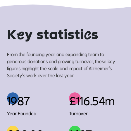
K
e
y statisti
c
s
From the founding year and expanding team to
generous donations and growing turnover, these key
figures highlight the scale and impact of Alzheimer's
Society’s work over the last year.
1987
£116.54m
Year Founded
Turnover