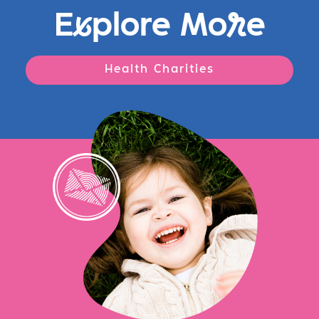
E
x
plore Mo
r
e
Health Charities