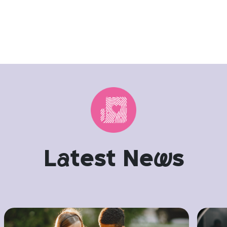
L
a
test Ne
w
s