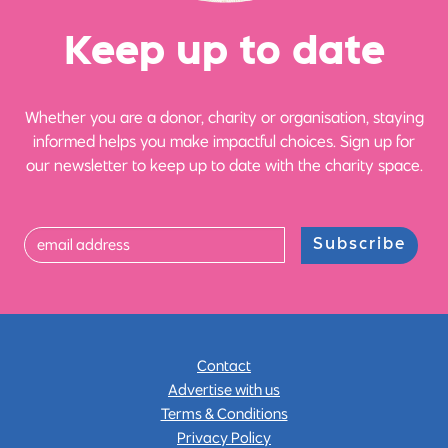
Ke
e
p up
t
o date
Whether you are a donor, charity or organisation, staying
informed helps you make impactful choices. Sign up for
our newsletter to keep up to date with the charity space.
Subscribe
Contact
Advertise with us
Terms & Conditions
Privacy Policy