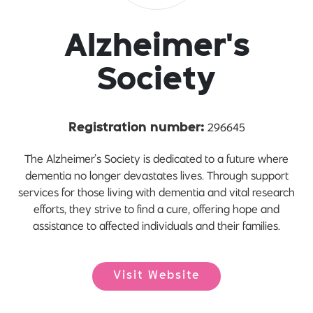
Alzheimer's
Society
296645
Registration number:
The Alzheimer’s Society is dedicated to a future where
dementia no longer devastates lives. Through support
services for those living with dementia and vital research
efforts, they strive to find a cure, offering hope and
assistance to affected individuals and their families.
Visit Website