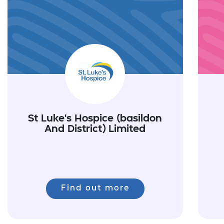
St Luke's Hospice (basildon
And District) Limited
Find out more