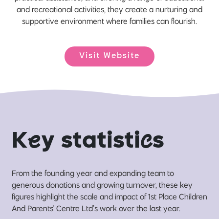
and recreational activities, they create a nurturing and
supportive environment where families can flourish.
Visit Website
K
e
y statisti
c
s
From the founding year and expanding team to
generous donations and growing turnover, these key
figures highlight the scale and impact of 1st Place Children
And Parents' Centre Ltd’s work over the last year.