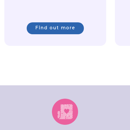
Find out more