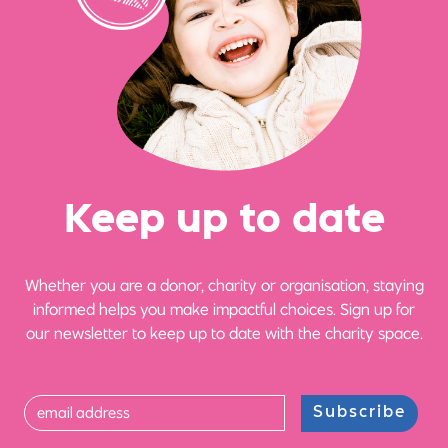
Ke
e
p up
t
o date
Whether you are a donor, charity or organisation, staying
informed helps you make impactful choices. Sign up for
our newsletter to keep up to date with the charity space.
Subscribe