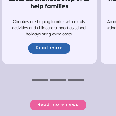
help families
Charities are helping families with meals,
An i
activities and childcare support as school
usin
holidays bring extra costs.
Read more
Previous
Next
Next
Read more news