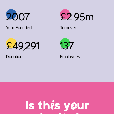
2007
£2.95m
Year Founded
Turnover
£49,291
137
Donations
Employees
Is th
i
s y
o
ur