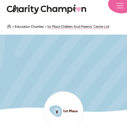
Skip to main content
>
Education Charities
>
1st Place Children And Parents’ Centre Ltd