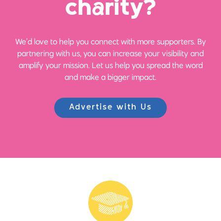
ch
a
rity?
We’d love to help you connect with more supporters. By
partnering with us, you can increase your visibility and
amplify your mission. Let us help you spread the word
and make a bigger impact.
Advertise with Us