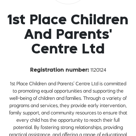
1st Place Children
And Parents'
Centre Ltd
1120124
Registration number:
1st Place Children and Parents’ Centre Ltd is committed
to promoting equal opportunities and supporting the
well-being of children and families. Through a variety of
programs and services, they provide early intervention,
family support, and community resources to ensure that
every child has the opportunity to reach their full
potential. By fostering strong relationships, providing
practical assistance, and offering a range of educational