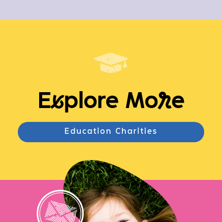
E
x
plore Mo
r
e
Education Charities