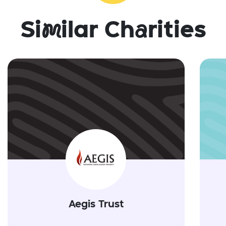
Si
m
ilar Ch
a
rities
Aegis Trust